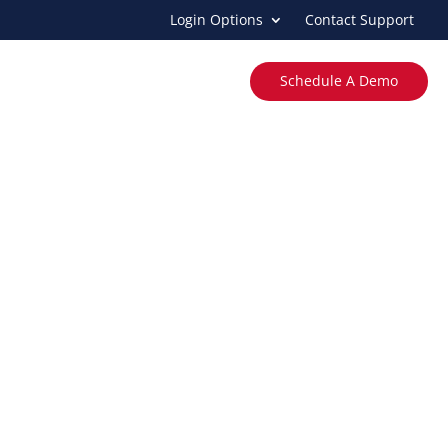
Login Options
Contact Support
ing
Income Verification
About
Schedule A Demo
grations
ly with Western Reporting®.