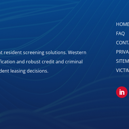
HOM
FAQ
CONT
PRIV
 resident screening solutions. Western
SITE
ification and robust credit and criminal
VICTI
dent leasing decisions.
