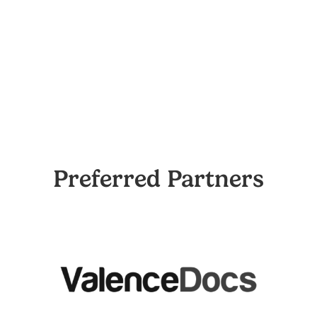
Preferred Partners