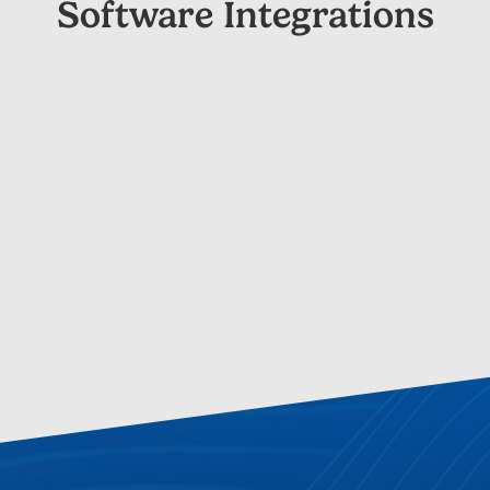
Software Integrations