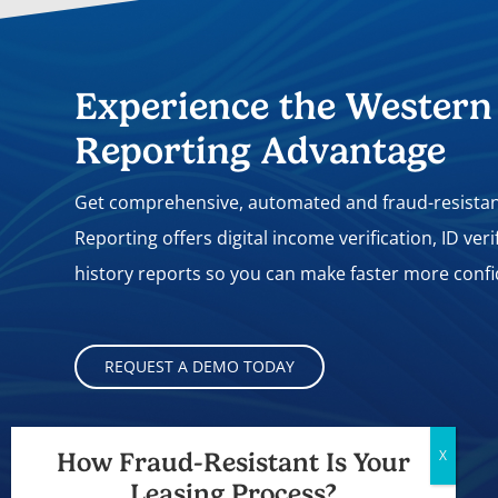
Experience the Western
Reporting Advantage
Get comprehensive, automated and fraud-resistant
Reporting offers digital income verification, ID ver
history reports so you can make faster more confi
REQUEST A DEMO TODAY
A Proud Part of
How Fraud-Resistant Is Your
Leasing Process?