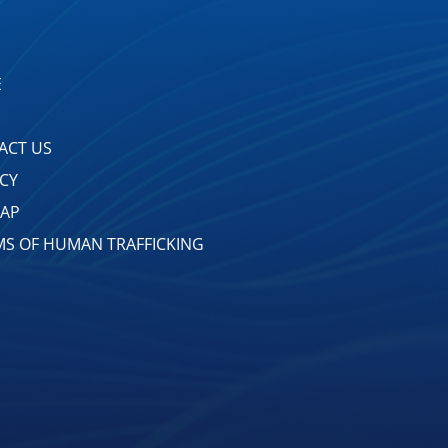
E
ACT US
ACY
MAP
MS OF HUMAN TRAFFICKING